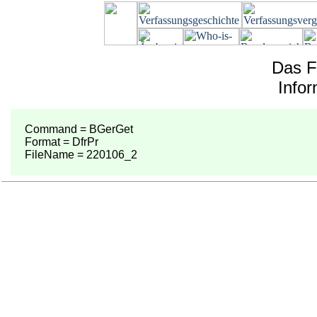
Das F
Info
Command = BGerGet
Format = DfrPr
FileName = 220106_2