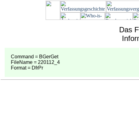
Das F
Info
Command = BGerGet
FileName = 220112_4
Format = DfrPr