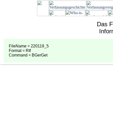
Das F
Info
FileName = 220119_5
Format = Rtf
Command = BGerGet