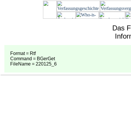
Das F
Info
Format = Rtf
Command = BGerGet
FileName = 220125_6