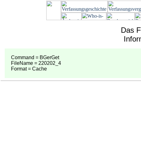
Das F
Info
Command = BGerGet
FileName = 220202_4
Format = Cache