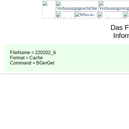
Das F
Info
FileName = 220202_6
Format = Cache
Command = BGerGet