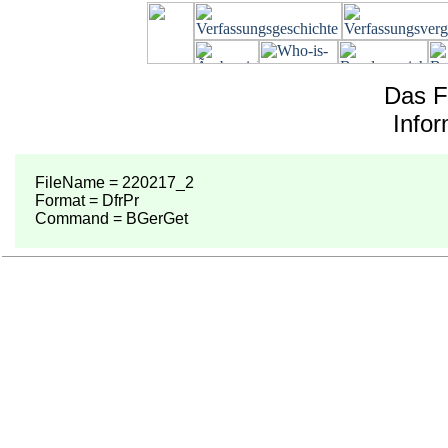
Das F
Info
FileName = 220217_2
Format = DfrPr
Command = BGerGet