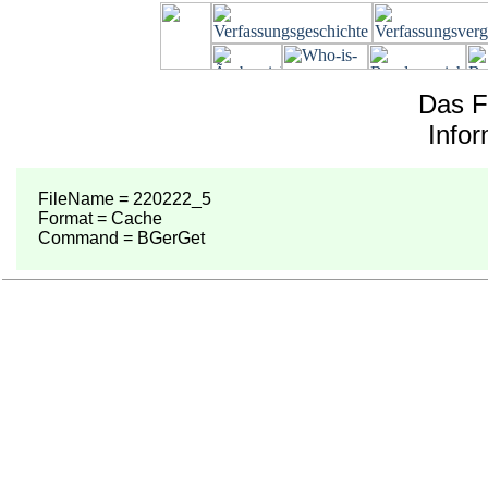
Das F
Info
FileName = 220222_5
Format = Cache
Command = BGerGet