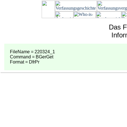
Das F
Info
FileName = 220324_1
Command = BGerGet
Format = DfrPr