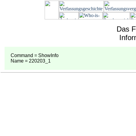
Das F
Info
Command = ShowInfo
Name = 220203_1