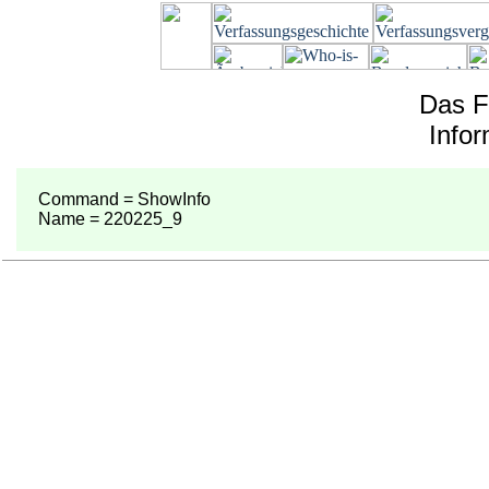
Das F
Info
Command = ShowInfo
Name = 220225_9