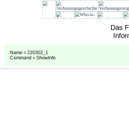
Das F
Info
Name = 220302_1
Command = ShowInfo