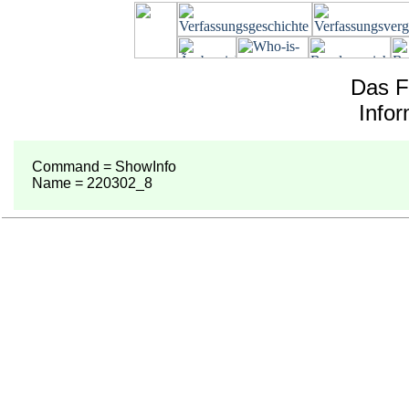
Das F
Info
Command = ShowInfo
Name = 220302_8