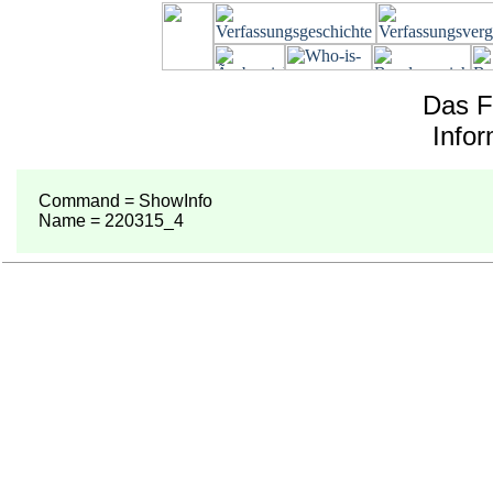
Das F
Info
Command = ShowInfo
Name = 220315_4