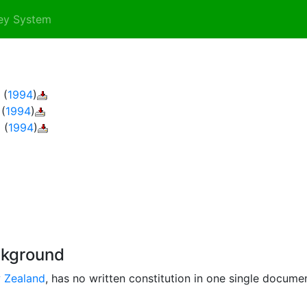
ey System
(
1994
)
(
1994
)
2
(
1994
)
ckground
 Zealand
, has no written constitution in one single docume