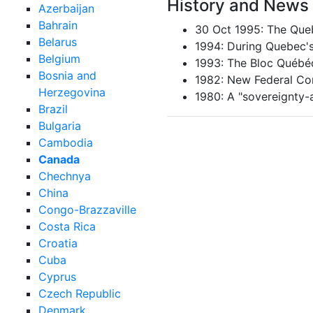
History and News
Azerbaijan
Bahrain
30 Oct 1995: The Queb
Belarus
1994: During Quebec's 
Belgium
1993: The Bloc Québé
Bosnia and
1982: New Federal Con
Herzegovina
1980: A "sovereignty-
Brazil
Bulgaria
Cambodia
Canada
Chechnya
China
Congo-Brazzaville
Costa Rica
Croatia
Cuba
Cyprus
Czech Republic
Denmark