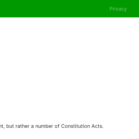
Privacy
nt, but rather a number of Constitution Acts.