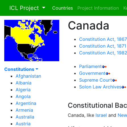
ICL Project
Countries
Project Information
K
Canada
Constitution Act, 1867
Constitution Act, 1871
Constitution Act, 198
Parliament
Constitutions
Government
Afghanistan
Supreme Court
Albania
Solon Law Archives
Algeria
Angola
Argentina
Constitutional Ba
Armenia
Canada, like
Israel
and
New
Australia
Austria