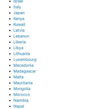
Israel
Italy
Japan
Kenya
Kuwait
Latvia
Lebanon
Liberia
Libya
Lithuania
Luxembourg
Macedonia
Madagascar
Malta
Mauritania
Mongolia
Morocco
Namibia
Nepal