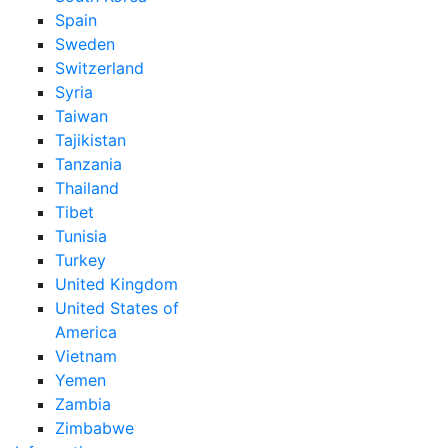
Spain
Sweden
Switzerland
Syria
Taiwan
Tajikistan
Tanzania
Thailand
Tibet
Tunisia
Turkey
United Kingdom
United States of
America
Vietnam
Yemen
Zambia
Zimbabwe