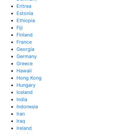
Eritrea
Estonia
Ethiopia
Fiji
Finland
France
Georgia
Germany
Greece
Hawaii
Hong Kong
Hungary
Iceland
India
Indonesia
Iran
Iraq
Ireland