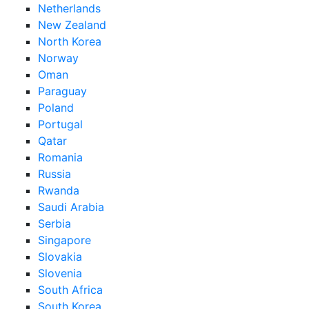
Netherlands
New Zealand
North Korea
Norway
Oman
Paraguay
Poland
Portugal
Qatar
Romania
Russia
Rwanda
Saudi Arabia
Serbia
Singapore
Slovakia
Slovenia
South Africa
South Korea