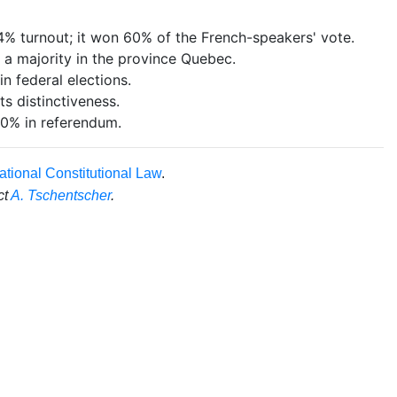
 turnout; it won 60% of the French-speakers' vote.
 a majority in the province Quebec.
n federal elections.
s distinctiveness.
0% in referendum.
ational Constitutional Law
.
ct
A. Tschentscher
.