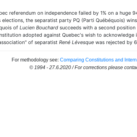
ec referendum on independence failed by 1% on a huge 94%
elections, the separatist party PQ (Parti Québéquois) wins
quois of
Lucien Bouchard
succeeds with a second position i
stitution adopted against Quebec's wish to acknowledge it
association" of separatist
René Lévesque
was rejected by 6
For methodology see:
Comparing Constitutions and Intern
© 1994 - 27.6.2020 / For corrections please conta